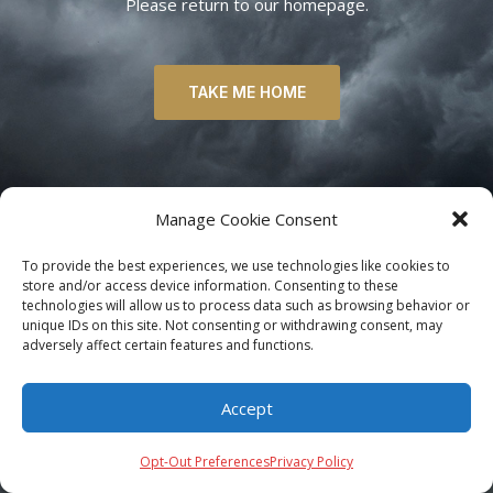
Please return to our homepage.
TAKE ME HOME
Manage Cookie Consent
To provide the best experiences, we use technologies like cookies to
store and/or access device information. Consenting to these
technologies will allow us to process data such as browsing behavior or
unique IDs on this site. Not consenting or withdrawing consent, may
adversely affect certain features and functions.
Accept
Opt-Out Preferences
Privacy Policy