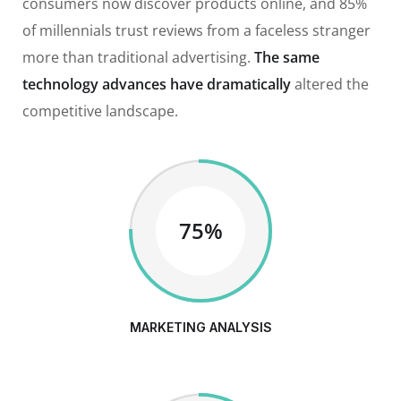
consumers now discover products online, and 85%
of millennials trust reviews from a faceless stranger
more than traditional advertising.
The same
technology advances have dramatically
altered the
competitive landscape.
75%
MARKETING ANALYSIS