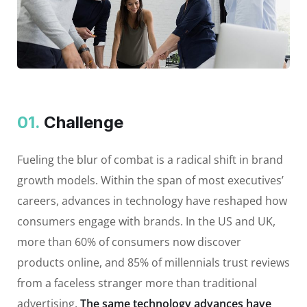
01.
Сhallenge
Fueling the blur of combat is a radical shift in brand
growth models. Within the span of most executives’
careers, advances in technology have reshaped how
consumers engage with brands. In the US and UK,
more than 60% of consumers now discover
products online, and 85% of millennials trust reviews
from a faceless stranger more than traditional
advertising.
The same technology advances have