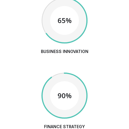
65%
BUSINESS INNOVATION
90%
FINANCE STRATEGY