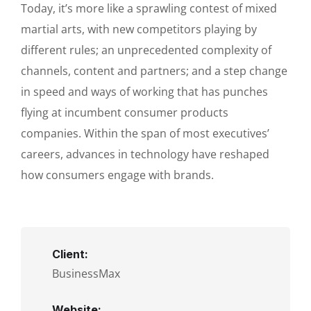
Today, it’s more like a sprawling contest of mixed
martial arts, with new competitors playing by
different rules; an unprecedented complexity of
channels, content and partners; and a step change
in speed and ways of working that has punches
flying at incumbent consumer products
companies. Within the span of most executives’
careers, advances in technology have reshaped
how consumers engage with brands.
Client:
BusinessMax
Website: