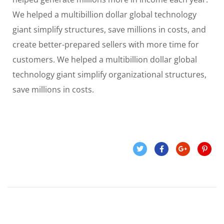
We helped a multibillion dollar global technology
giant simplify structures, save millions in costs, and
create better-prepared sellers with more time for
customers. We helped a multibillion dollar global
technology giant simplify organizational structures,
save millions in costs.