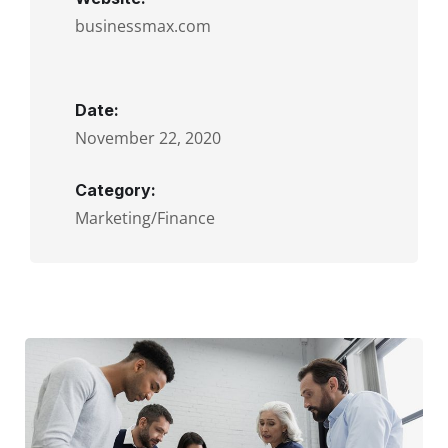
businessmax.com
Date:
November 22, 2020
Category:
Marketing/Finance