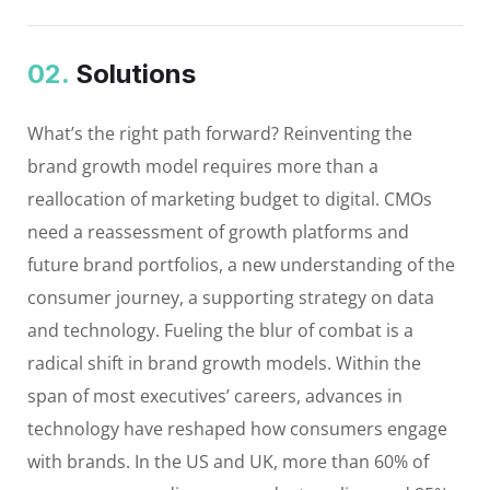
02.
Solutions
What’s the right path forward? Reinventing the
brand growth model requires more than a
reallocation of marketing budget to digital. CMOs
need a reassessment of growth platforms and
future brand portfolios, a new understanding of the
consumer journey, a supporting strategy on data
and technology. Fueling the blur of combat is a
radical shift in brand growth models. Within the
span of most executives’ careers, advances in
technology have reshaped how consumers engage
with brands. In the US and UK, more than 60% of