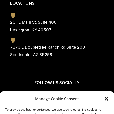
LOCATIONS
201 E Main St. Suite 400
Lexington, KY 40507
7373 E Doubletree Ranch Rd Suite 200
Scottsdale, AZ 85258
FOLLOW US SOCIALLY
Manage Cookie Consent
To provide the best experiences, we use technologies like cookies to