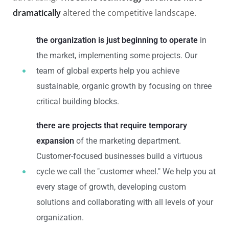
dramatically
altered the competitive landscape.
the organization is just beginning to operate
in
the market, implementing some projects. Our
team of global experts help you achieve
sustainable, organic growth by focusing on three
critical building blocks.
there are projects that require temporary
expansion
of the marketing department.
Customer-focused businesses build a virtuous
cycle we call the "customer wheel." We help you at
every stage of growth, developing custom
solutions and collaborating with all levels of your
organization.