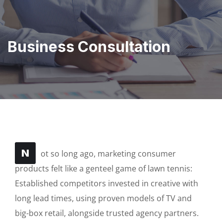
Business Consultation
N
ot so long ago, marketing consumer
products felt like a genteel game of lawn tennis:
Established competitors invested in creative with
long lead times, using proven models of TV and
big-box retail, alongside trusted agency partners.