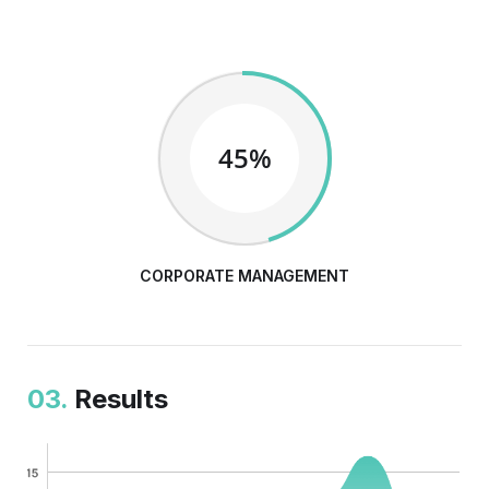
45%
CORPORATE MANAGEMENT
03.
Results