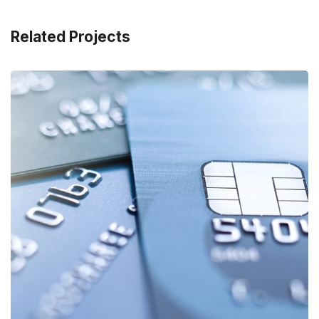
Related Projects
Fund Management
FINANCE
/
STARTUP