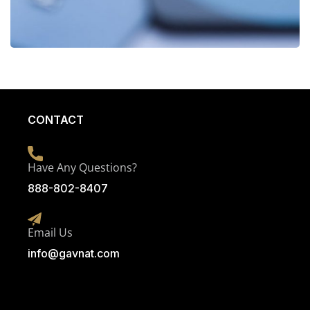
CONTACT
Have Any Questions?
888-802-8407
Email Us
info@g
avnat.com