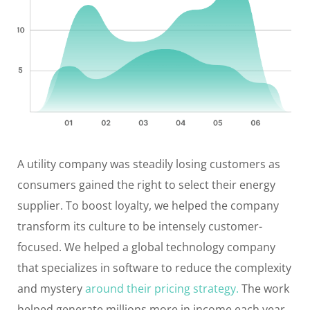
A utility company was steadily losing customers as
consumers gained the right to select their energy
supplier. To boost loyalty, we helped the company
transform its culture to be intensely customer-
focused. We helped a global technology company
that specializes in software to reduce the complexity
and mystery
around their pricing strategy.
The work
helped generate millions more in income each year.