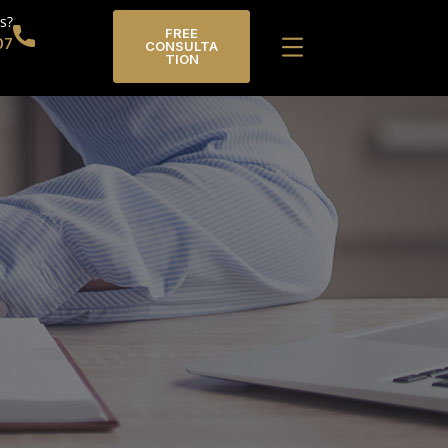
s?
FREE
07
CONSULTA
TION