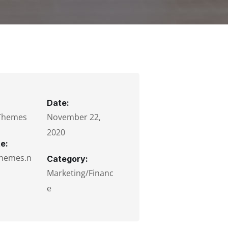
Date:
Themes
November 22,
2020
e:
hemes.n
Category:
Marketing/Financ
e