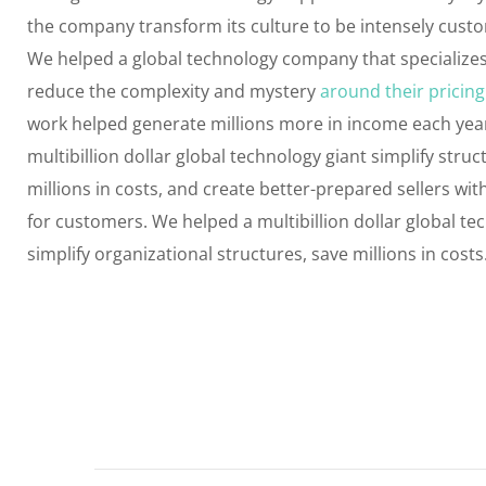
the company transform its culture to be intensely cust
We helped a global technology company that specializes
reduce the complexity and mystery
around their pricing
work helped generate millions more in income each yea
multibillion dollar global technology giant simplify struc
millions in costs, and create better-prepared sellers wi
for customers. We helped a multibillion dollar global te
simplify organizational structures, save millions in costs