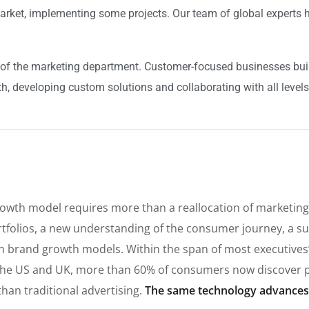
arket, implementing some projects. Our team of global experts h
of the marketing department. Customer-focused businesses build
h, developing custom solutions and collaborating with all levels
rowth model requires more than a reallocation of marketing
tfolios, a new understanding of the consumer journey, a su
t in brand growth models. Within the span of most executive
he US and UK, more than 60% of consumers now discover p
than traditional advertising.
The same technology advances