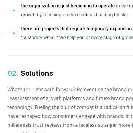
the organization is just beginning to operate
in the m
growth by focusing on three critical building blocks.
there are projects that require temporary expansion
"customer wheel." We help you at every stage of growt
02.
Solutions
What’s the right path forward? Reinventing the brand g
reassessment of growth platforms and future brand por
technology. Fueling the blur of combat is a radical shif
have reshaped how consumers engage with brands. In t
millennials trust reviews from a faceless stranger more 