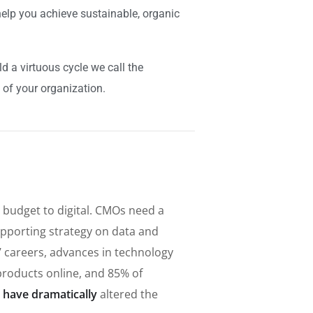
elp you achieve sustainable, organic
 a virtuous cycle we call the
 of your organization.
 budget to digital. CMOs need a
pporting strategy on data and
s’ careers, advances in technology
roducts online, and 85% of
 have dramatically
altered the