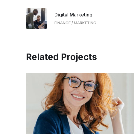
Digital Marketing
FINANCE
/
MARKETING
Related Projects