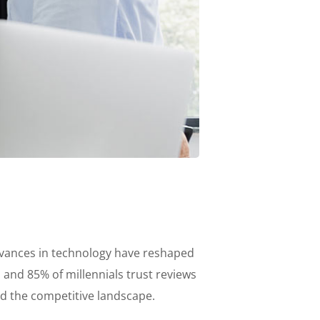
advances in technology have reshaped
nd 85% of millennials trust reviews
ed the competitive landscape.