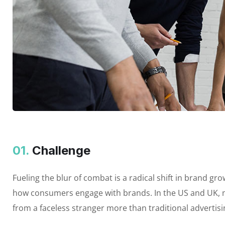
01.
Сhallenge
Fueling the blur of combat is a radical shift in brand 
how consumers engage with brands. In the US and UK, m
from a faceless stranger more than traditional advertis