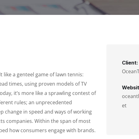
Client:
Ocean
 like a genteel game of lawn tennis:
lead times, using proven models of TV
Websit
oday, it’s more like a sprawling contest of
oceant
fferent rules; an unprecedented
et
tep change in speed and ways of working
ts companies. Within the span of most
haped how consumers engage with brands.