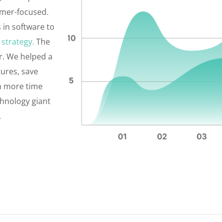
omer-focused.
 in software to
 strategy.
The
r. We helped a
tures, save
th more time
chnology giant
.