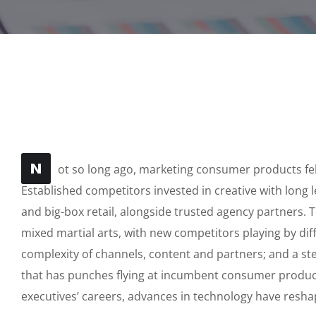
N
ot so long ago, marketing consumer products felt
Established competitors invested in creative with long 
and big-box retail, alongside trusted agency partners. T
mixed martial arts, with new competitors playing by di
complexity of channels, content and partners; and a s
that has punches flying at incumbent consumer produc
executives’ careers, advances in technology have res