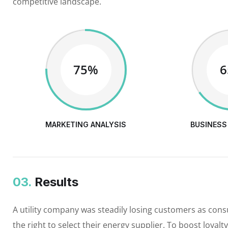
competitive landscape.
75%
MARKETING ANALYSIS
BUSINESS
03.
Results
A utility company was steadily losing customers as con
the right to select their energy supplier. To boost loyalt