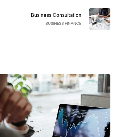
Business Consultation
BUSINESS FINANCE