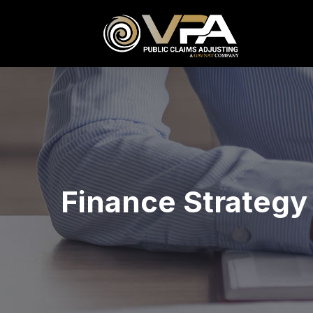
Finance Strategy