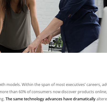
growth models. Within the span of most executives’ careers, 
ore than 60% of consumers now discover products online, a
ing.
The same technology advances have dramatically
alter