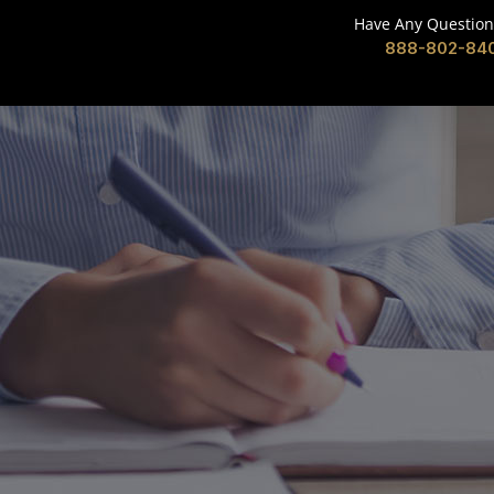
Have Any Question
888-802-84