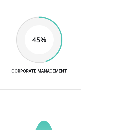
45%
CORPORATE MANAGEMENT