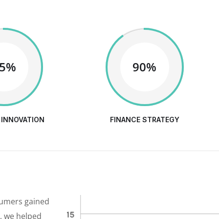
65%
90%
 INNOVATION
FINANCE STRATEGY
sumers gained
y, we helped