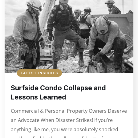
LATEST INSIGHTS
Surfside Condo Collapse and
Lessons Learned
Commercial & Personal Property Owners Deserve
an Advocate When Disaster Strikes! If you’re
anything like me, you were absolutely shocked