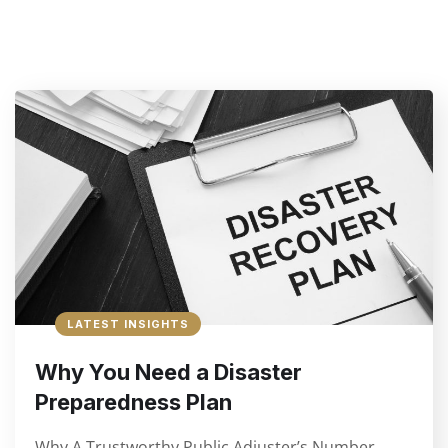
LATEST INSIGHTS
Why You Need a Disaster
Preparedness Plan
Why A Trustworthy Public Adjuster’s Number