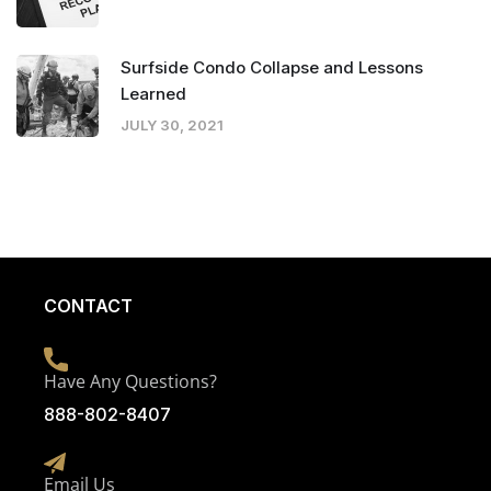
Surfside Condo Collapse and Lessons
Learned
JULY 30, 2021
CONTACT
Have Any Questions?
888-802-8407
Email Us