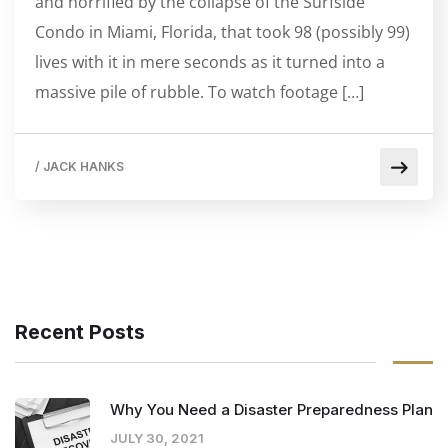
and horrified by the collapse of the Surfside
Condo in Miami, Florida, that took 98 (possibly 99)
lives with it in mere seconds as it turned into a
massive pile of rubble. To watch footage […]
/
JACK HANKS
Recent Posts
Why You Need a Disaster Preparedness Plan
JULY 30, 2021