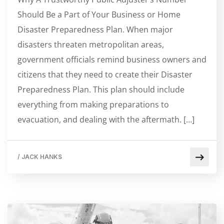
Should Be a Part of Your Business or Home
Disaster Preparedness Plan. When major
disasters threaten metropolitan areas,
government officials remind business owners and
citizens that they need to create their Disaster
Preparedness Plan. This plan should include
everything from making preparations to
evacuation, and dealing with the aftermath. […]
/
JACK HANKS