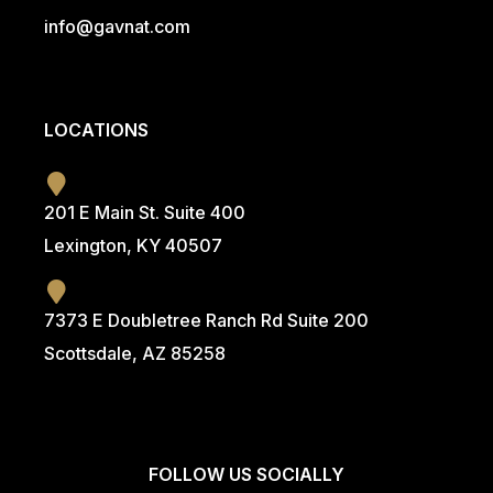
info@g
avnat.com
LOCATIONS
201 E Main St. Suite 400
Lexington, KY 40507
7373 E Doubletree Ranch Rd Suite 200
Scottsdale, AZ 85258
FOLLOW US SOCIALLY