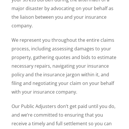
major disaster by advocating on your behalf as
the liaison between you and your insurance
company.
We represent you throughout the entire claims
process, including assessing damages to your
property, gathering quotes and bids to estimate
necessary repairs, navigating your insurance
policy and the insurance jargon within it, and
filing and negotiating your claim on your behalf
with your insurance company.
Our Public Adjusters don’t get paid until you do,
and we’re committed to ensuring that you
receive a timely and full settlement so you can