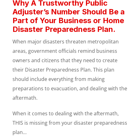
Why A Trustworthy Public
Adjuster’s Number Should Be a
Part of Your Business or Home
Disaster Preparedness Plan.
When major disasters threaten metropolitan
areas, government officials remind business
owners and citizens that they need to create
their Disaster Preparedness Plan. This plan
should include everything from making
preparations to evacuation, and dealing with the
aftermath.
When it comes to dealing with the aftermath,
THIS is missing from your disaster preparedness
plan…