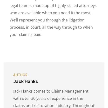
legal team is made up of highly skilled attorneys
who are available when you need it the most.
We’ll represent you through the litigation
process, in court, all the way through to when
your claim is paid.
AUTHOR
Jack Hanks
Jack Hanks comes to Claims Management
with over 30 years of experience in the
claims and restoration industry. Throughout