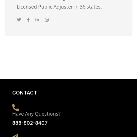
Licensed Public Adjuster in 36 states.
CONTACT
Have Any Questions?
888-802-8407