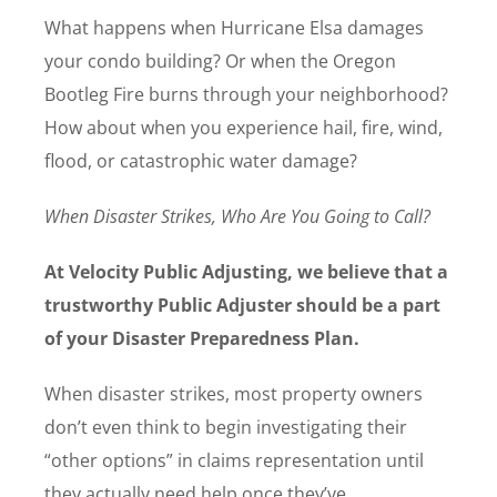
What happens when Hurricane Elsa damages
your condo building? Or when the Oregon
Bootleg Fire burns through your neighborhood?
How about when you experience hail, fire, wind,
flood, or catastrophic water damage?
When Disaster Strikes, Who Are You Going to Call?
At Velocity Public Adjusting, we believe that a
trustworthy Public Adjuster should be a part
of your Disaster Preparedness Plan.
When disaster strikes, most property owners
don’t even think to begin investigating their
“other options” in claims representation until
they actually need help once they’ve