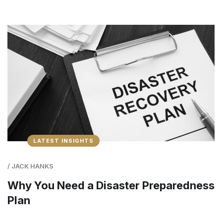
LATEST INSIGHTS
/
JACK HANKS
Why You Need a Disaster Preparedness
Plan