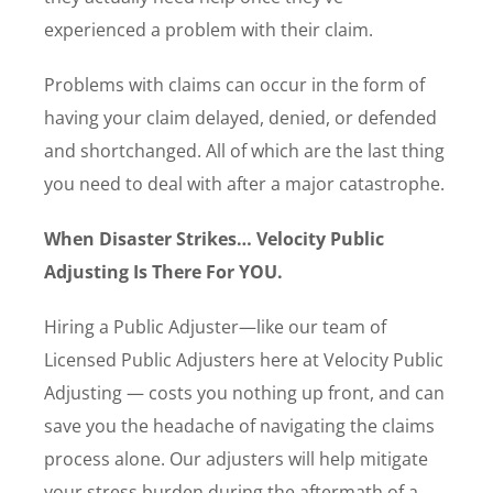
experienced a problem with their claim.
Problems with claims can occur in the form of
having your claim delayed, denied, or defended
and shortchanged. All of which are the last thing
you need to deal with after a major catastrophe.
When Disaster Strikes… Velocity Public
Adjusting Is There For YOU.
Hiring a Public Adjuster—like our team of
Licensed Public Adjusters here at Velocity Public
Adjusting — costs you nothing up front, and can
save you the headache of navigating the claims
process alone. Our adjusters will help mitigate
your stress burden during the aftermath of a