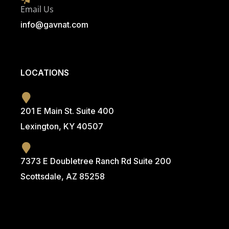
Email Us
info@g
avnat.com
LOCATIONS
201 E Main St. Suite 400
Lexington, KY 40507
7373 E Doubletree Ranch Rd Suite 200
Scottsdale, AZ 85258