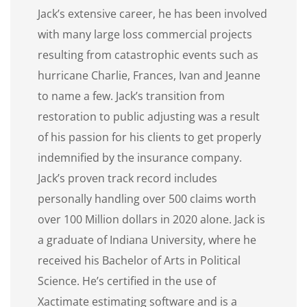
Jack’s extensive career, he has been involved
with many large loss commercial projects
resulting from catastrophic events such as
hurricane Charlie, Frances, Ivan and Jeanne
to name a few. Jack’s transition from
restoration to public adjusting was a result
of his passion for his clients to get properly
indemnified by the insurance company.
Jack’s proven track record includes
personally handling over 500 claims worth
over 100 Million dollars in 2020 alone. Jack is
a graduate of Indiana University, where he
received his Bachelor of Arts in Political
Science. He’s certified in the use of
Xactimate estimating software and is a