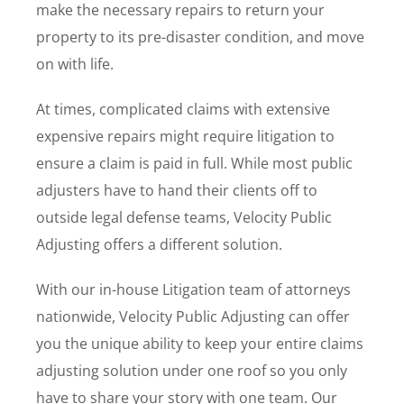
make the necessary repairs to return your
property to its pre-disaster condition, and move
on with life.
At times, complicated claims with extensive
expensive repairs might require litigation to
ensure a claim is paid in full. While most public
adjusters have to hand their clients off to
outside legal defense teams, Velocity Public
Adjusting offers a different solution.
With our in-house Litigation team of attorneys
nationwide, Velocity Public Adjusting can offer
you the unique ability to keep your entire claims
adjusting solution under one roof so you only
have to share your story with one team. Our